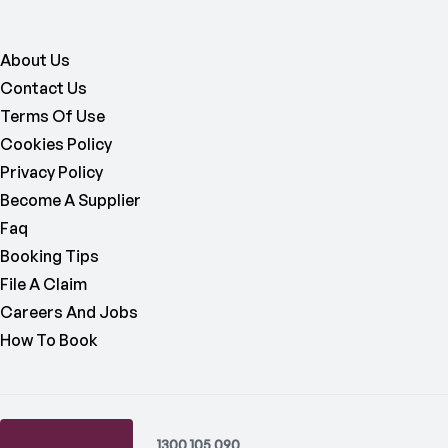
About Us
Contact Us
Terms Of Use
Cookies Policy
Privacy Policy
Become A Supplier
Faq
Booking Tips
File A Claim
Careers And Jobs
How To Book
1300 105 090