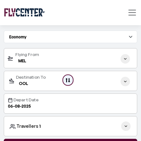
One Way
Round Trip
Flying From
MEL
Destination To
OOL
Depart Date
Travellers
1