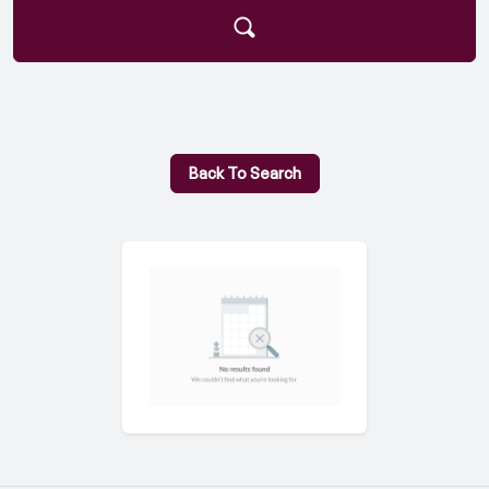
Back To Search